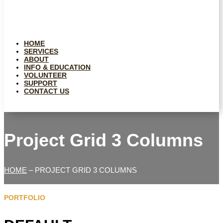
HOME
SERVICES
ABOUT
INFO & EDUCATION
VOLUNTEER
SUPPORT
CONTACT US
Project Grid 3 Columns
HOME
– PROJECT GRID 3 COLUMNS
PORTFOLIO