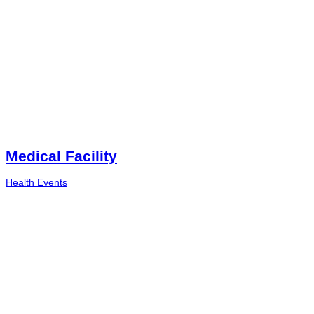
Medical Facility
Health Events